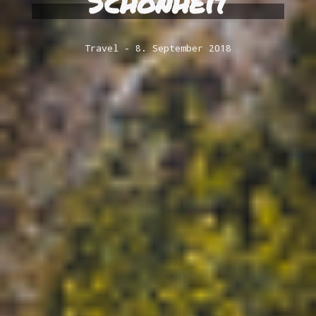
Schönheit
Travel
8. September 2018