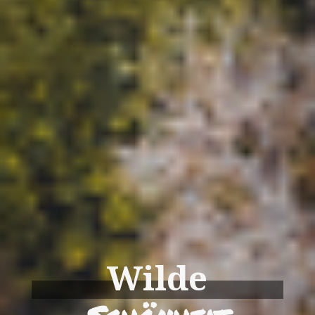
Wilde