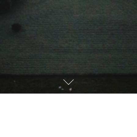
Sprache / Language
Deutsch
English