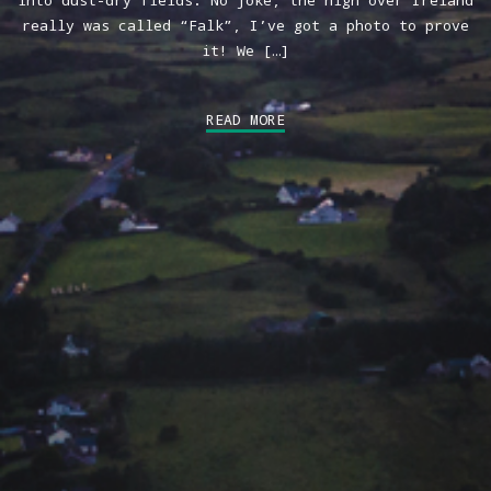
into dust-dry fields. No joke, the high over Ireland
really was called “Falk”, I’ve got a photo to prove
it! We […]
READ MORE