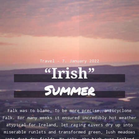
Travel
7. January 2022
“Irish”
Summer
Falk was to blame. To be more precise, anticyclone
Falk. For many weeks it ensured incredibly hot weather
atypical for Ireland, let raging rivers dry up into
miserable runlets and transformed green, lush meadows