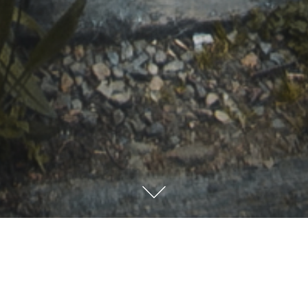
“Sunny”
South