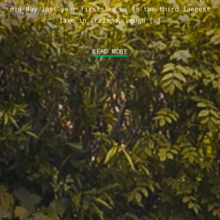
mid-May last year first led us to the third largest
lake in Ireland, Lough […]
READ MORE