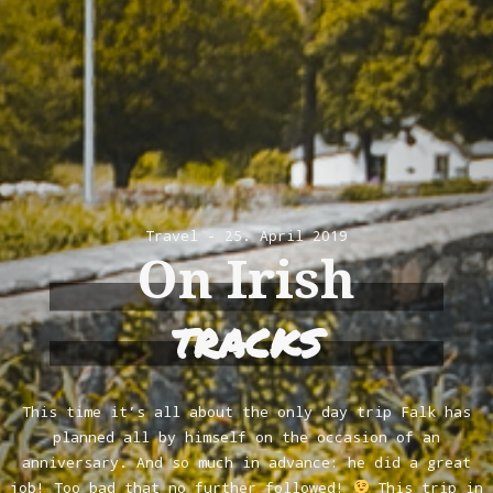
Travel
25. April 2019
On Irish
tracks
This time it’s all about the only day trip Falk has
planned all by himself on the occasion of an
anniversary. And so much in advance: he did a great
job! Too bad that no further followed!
This trip in