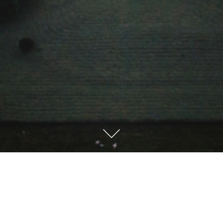
Sprache / Language
Deutsch
English