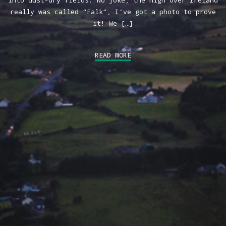
into dust-dry fields. No joke, the high over Ireland
really was called “Falk”, I’ve got a photo to prove
it! We […]
READ MORE