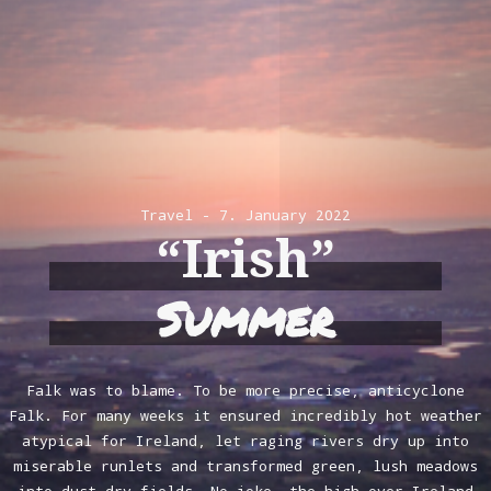
Travel
7. January 2022
“Irish”
Summer
Falk was to blame. To be more precise, anticyclone
Falk. For many weeks it ensured incredibly hot weather
atypical for Ireland, let raging rivers dry up into
miserable runlets and transformed green, lush meadows