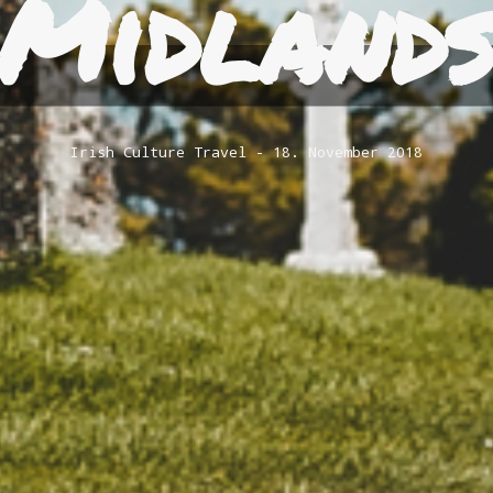
Midland
Irish Culture
Travel
18. November 2018