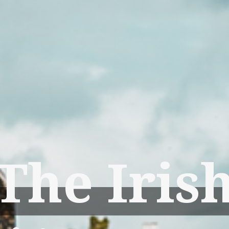
The Iris