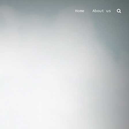
Home
About us
Search