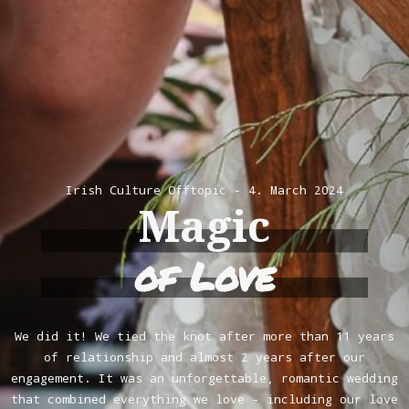
Irish Culture
Offtopic
4. March 2024
Magic
of Love
We did it! We tied the knot after more than 11 years
of relationship and almost 2 years after our
engagement. It was an unforgettable, romantic wedding
that combined everything we love – including our love