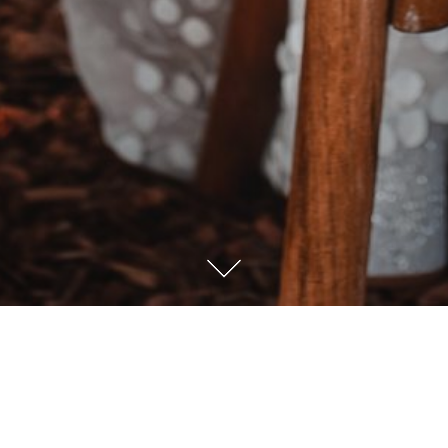
Sprache / Language
Deutsch
English