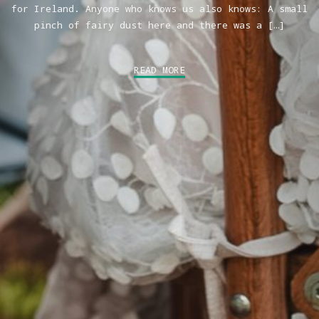
for Ireland. Anyone who knows us also knows: A small
pinch of fairy dust here and there was a […]
READ MORE